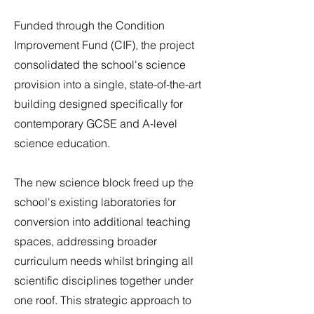
Funded through the Condition
Improvement Fund (CIF), the project
consolidated the school's science
provision into a single, state-of-the-art
building designed specifically for
contemporary GCSE and A-level
science education.
The new science block freed up the
school's existing laboratories for
conversion into additional teaching
spaces, addressing broader
curriculum needs whilst bringing all
scientific disciplines together under
one roof. This strategic approach to