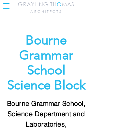
GRAYLING TH
O
MAS
ARCHITECTS
Bourne
Grammar
School
Science Block
Bourne Grammar School,
Science Department and
Laboratories,