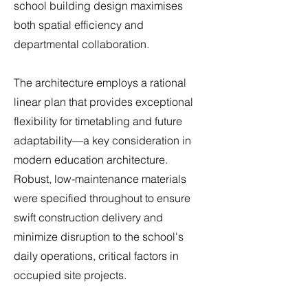
school building design maximises
both spatial efficiency and
departmental collaboration.
The architecture employs a rational
linear plan that provides exceptional
flexibility for timetabling and future
adaptability—a key consideration in
modern education architecture.
Robust, low-maintenance materials
were specified throughout to ensure
swift construction delivery and
minimize disruption to the school's
daily operations, critical factors in
occupied site projects.