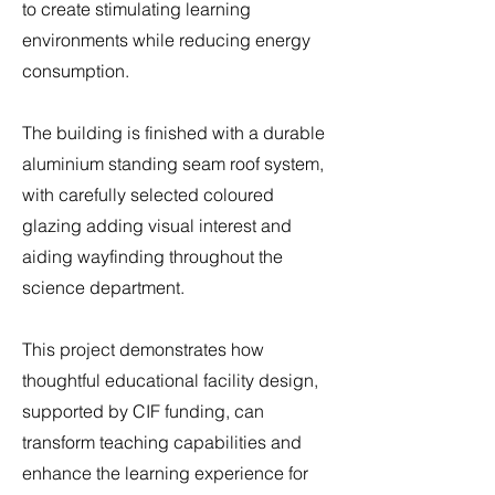
to create stimulating learning
environments while reducing energy
consumption.
The building is finished with a durable
aluminium standing seam roof system,
with carefully selected coloured
glazing adding visual interest and
aiding wayfinding throughout the
science department.
This project demonstrates how
thoughtful educational facility design,
supported by CIF funding, can
transform teaching capabilities and
enhance the learning experience for