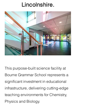
Lincolnshire.
This purpose-built science facility at
Bourne Grammar School represents a
significant investment in educational
infrastructure, delivering cutting-edge
teaching environments for Chemistry,
Physics and Biology.