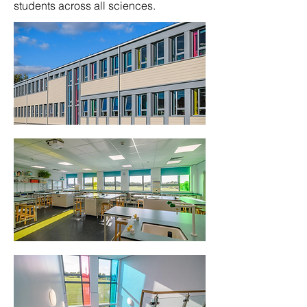
students across all sciences.