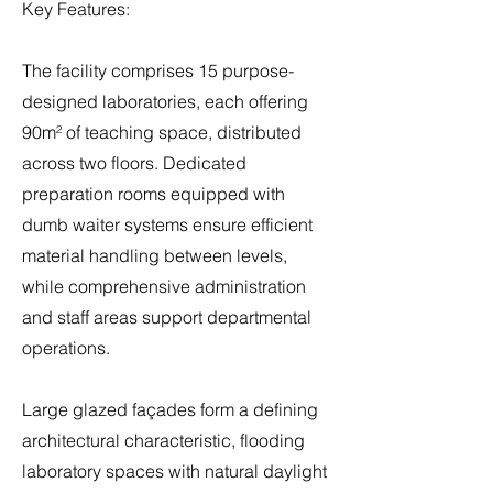
Key Features:
The facility comprises 15 purpose-
designed laboratories, each offering
90m² of teaching space, distributed
across two floors. Dedicated
preparation rooms equipped with
dumb waiter systems ensure efficient
material handling between levels,
while comprehensive administration
and staff areas support departmental
operations.
Large glazed façades form a defining
architectural characteristic, flooding
laboratory spaces with natural daylight