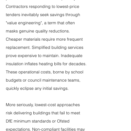
Contractors responding to lowest-price 
tenders inevitably seek savings through 
"value engineering", a term that often 
masks genuine quality reductions. 
Cheaper materials require more frequent 
replacement. Simplified building services 
prove expensive to maintain. Inadequate 
insulation inflates heating bills for decades. 
These operational costs, borne by school 
budgets or council maintenance teams, 
quickly eclipse any initial savings.
More seriously, lowest-cost approaches 
risk delivering buildings that fail to meet 
DfE minimum standards or Ofsted 
expectations. Non-compliant facilities may 