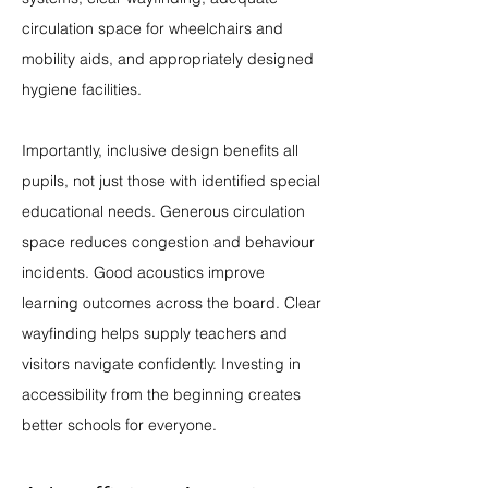
circulation space for wheelchairs and 
mobility aids, and appropriately designed 
hygiene facilities.
Importantly, inclusive design benefits all 
pupils, not just those with identified special 
educational needs. Generous circulation 
space reduces congestion and behaviour 
incidents. Good acoustics improve 
learning outcomes across the board. Clear 
wayfinding helps supply teachers and 
visitors navigate confidently. Investing in 
accessibility from the beginning creates 
better schools for everyone.