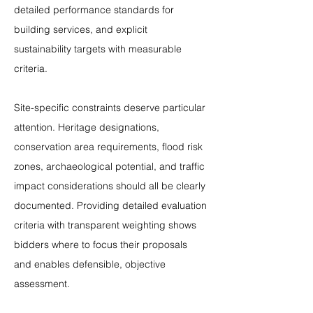
detailed performance standards for 
building services, and explicit 
sustainability targets with measurable 
criteria.
Site-specific constraints deserve particular 
attention. Heritage designations, 
conservation area requirements, flood risk 
zones, archaeological potential, and traffic 
impact considerations should all be clearly 
documented. Providing detailed evaluation 
criteria with transparent weighting shows 
bidders where to focus their proposals 
and enables defensible, objective 
assessment.