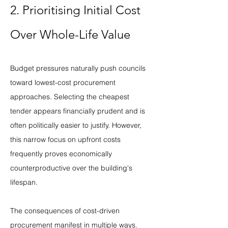
2. Prioritising Initial Cost 
Over Whole-Life Value
Budget pressures naturally push councils 
toward lowest-cost procurement 
approaches. Selecting the cheapest 
tender appears financially prudent and is 
often politically easier to justify. However, 
this narrow focus on upfront costs 
frequently proves economically 
counterproductive over the building's 
lifespan.
The consequences of cost-driven 
procurement manifest in multiple ways. 