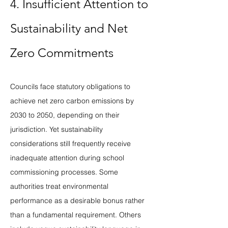
4. Insufficient Attention to 
Sustainability and Net 
Zero Commitments
Councils face statutory obligations to 
achieve net zero carbon emissions by 
2030 to 2050, depending on their 
jurisdiction. Yet sustainability 
considerations still frequently receive 
inadequate attention during school 
commissioning processes. Some 
authorities treat environmental 
performance as a desirable bonus rather 
than a fundamental requirement. Others 