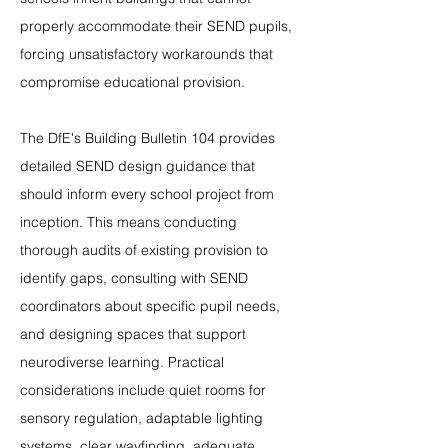
properly accommodate their SEND pupils, 
forcing unsatisfactory workarounds that 
compromise educational provision.
The DfE's Building Bulletin 104 provides 
detailed SEND design guidance that 
should inform every school project from 
inception. This means conducting 
thorough audits of existing provision to 
identify gaps, consulting with SEND 
coordinators about specific pupil needs, 
and designing spaces that support 
neurodiverse learning. Practical 
considerations include quiet rooms for 
sensory regulation, adaptable lighting 
systems, clear wayfinding, adequate 