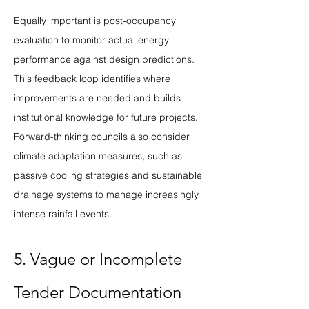
Equally important is post-occupancy 
evaluation to monitor actual energy 
performance against design predictions. 
This feedback loop identifies where 
improvements are needed and builds 
institutional knowledge for future projects. 
Forward-thinking councils also consider 
climate adaptation measures, such as 
passive cooling strategies and sustainable 
drainage systems to manage increasingly 
intense rainfall events.
5. Vague or Incomplete 
Tender Documentation