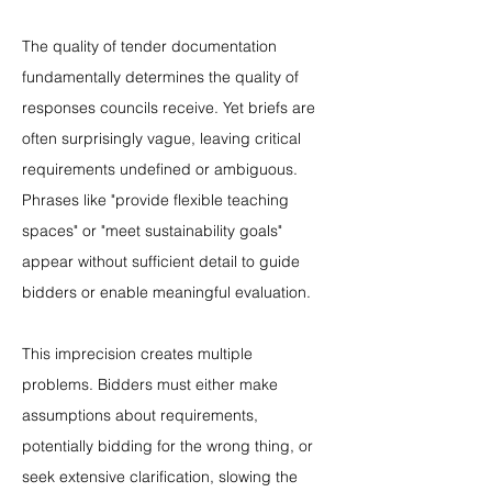
The quality of tender documentation 
fundamentally determines the quality of 
responses councils receive. Yet briefs are 
often surprisingly vague, leaving critical 
requirements undefined or ambiguous. 
Phrases like "provide flexible teaching 
spaces" or "meet sustainability goals" 
appear without sufficient detail to guide 
bidders or enable meaningful evaluation.
This imprecision creates multiple 
problems. Bidders must either make 
assumptions about requirements, 
potentially bidding for the wrong thing, or 
seek extensive clarification, slowing the 