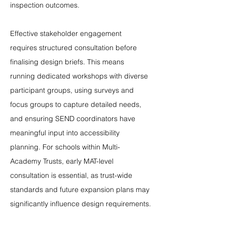
inspection outcomes.
Effective stakeholder engagement 
requires structured consultation before 
finalising design briefs. This means 
running dedicated workshops with diverse 
participant groups, using surveys and 
focus groups to capture detailed needs, 
and ensuring SEND coordinators have 
meaningful input into accessibility 
planning. For schools within Multi-
Academy Trusts, early MAT-level 
consultation is essential, as trust-wide 
standards and future expansion plans may 
significantly influence design requirements.