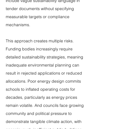
include vague sustainability language in 
tender documents without specifying 
measurable targets or compliance 
mechanisms.
This approach creates multiple risks. 
Funding bodies increasingly require 
detailed sustainability strategies, meaning 
inadequate environmental planning can 
result in rejected applications or reduced 
allocations. Poor energy design commits 
schools to inflated operating costs for 
decades, particularly as energy prices 
remain volatile. And councils face growing 
community and political pressure to 
demonstrate tangible climate action, with 