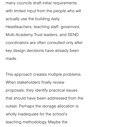
many councils draft initial requirements 
with limited input from the people who will 
actually use the building daily. 
Headteachers, teaching staff, governors, 
Multi-Academy Trust leaders, and SEND 
coordinators are often consulted only after 
key design decisions have already been 
made.
This approach creates multiple problems. 
When stakeholders finally review 
proposals, they identify practical issues 
that should have been addressed from the 
outset. Perhaps the storage allocation is 
wholly inadequate for the school's 
teaching methodology. Maybe the 