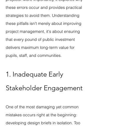
these errors occur and provides practical 
strategies to avoid them. Understanding 
these pitfalls isn't merely about improving 
project management, it's about ensuring 
that every pound of public investment 
delivers maximum long-term value for 
pupils, staff, and communities.
1. Inadequate Early 
Stakeholder Engagement
One of the most damaging yet common 
mistakes occurs right at the beginning: 
developing design briefs in isolation. Too 