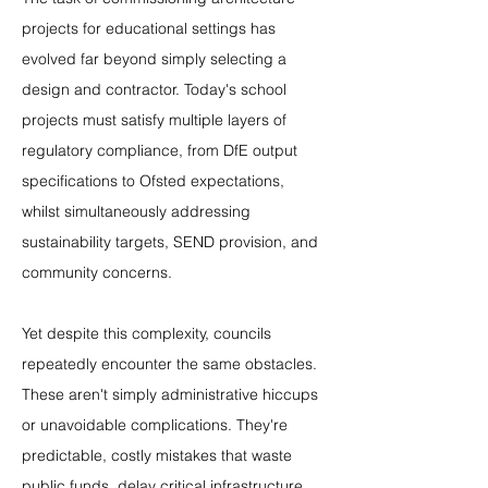
projects for educational settings has 
evolved far beyond simply selecting a 
design and contractor. Today's school 
projects must satisfy multiple layers of 
regulatory compliance, from DfE output 
specifications to Ofsted expectations, 
whilst simultaneously addressing 
sustainability targets, SEND provision, and 
community concerns.
Yet despite this complexity, councils 
repeatedly encounter the same obstacles. 
These aren't simply administrative hiccups 
or unavoidable complications. They're 
predictable, costly mistakes that waste 
public funds, delay critical infrastructure 