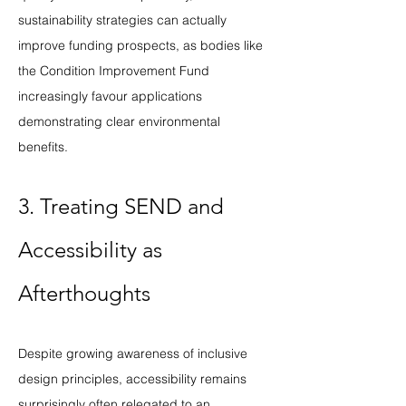
sustainability strategies can actually 
improve funding prospects, as bodies like 
the Condition Improvement Fund 
increasingly favour applications 
demonstrating clear environmental 
benefits.
3. Treating SEND and 
Accessibility as 
Afterthoughts
Despite growing awareness of inclusive 
design principles, accessibility remains 
surprisingly often relegated to an 