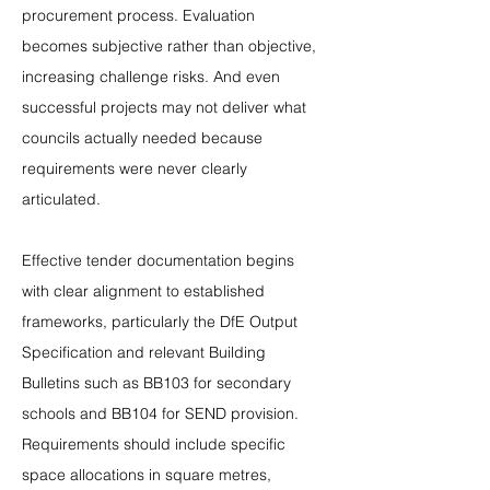
procurement process. Evaluation 
becomes subjective rather than objective, 
increasing challenge risks. And even 
successful projects may not deliver what 
councils actually needed because 
requirements were never clearly 
articulated.
Effective tender documentation begins 
with clear alignment to established 
frameworks, particularly the DfE Output 
Specification and relevant Building 
Bulletins such as BB103 for secondary 
schools and BB104 for SEND provision. 
Requirements should include specific 
space allocations in square metres, 