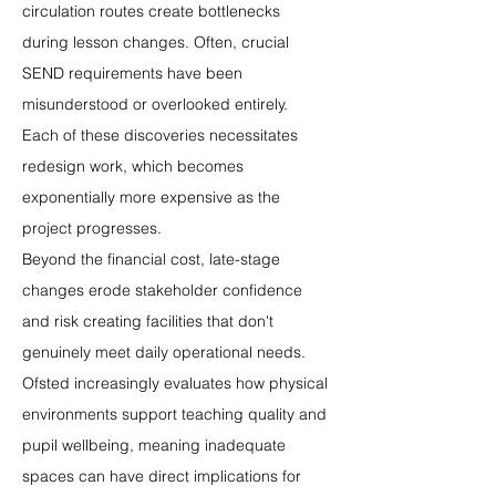
circulation routes create bottlenecks 
during lesson changes. Often, crucial 
SEND requirements have been 
misunderstood or overlooked entirely. 
Each of these discoveries necessitates 
redesign work, which becomes 
exponentially more expensive as the 
project progresses.
Beyond the financial cost, late-stage 
changes erode stakeholder confidence 
and risk creating facilities that don't 
genuinely meet daily operational needs. 
Ofsted increasingly evaluates how physical 
environments support teaching quality and 
pupil wellbeing, meaning inadequate 
spaces can have direct implications for 