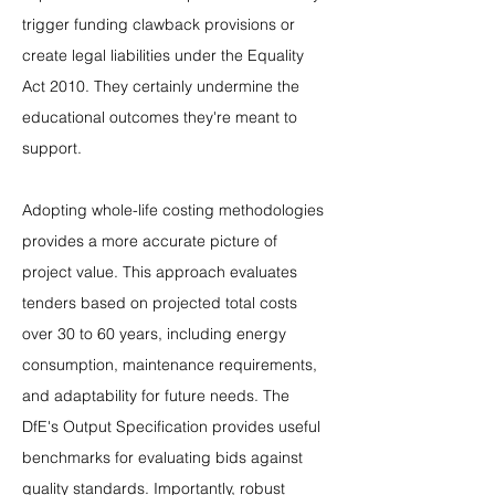
trigger funding clawback provisions or 
create legal liabilities under the Equality 
Act 2010. They certainly undermine the 
educational outcomes they're meant to 
support.
Adopting whole-life costing methodologies 
provides a more accurate picture of 
project value. This approach evaluates 
tenders based on projected total costs 
over 30 to 60 years, including energy 
consumption, maintenance requirements, 
and adaptability for future needs. The 
DfE's Output Specification provides useful 
benchmarks for evaluating bids against 
quality standards. Importantly, robust 