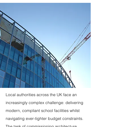
Local authorities across the UK face an 
increasingly complex challenge: delivering 
modern, compliant school facilities whilst 
navigating ever-tighter budget constraints. 
The task of commissioning architecture 