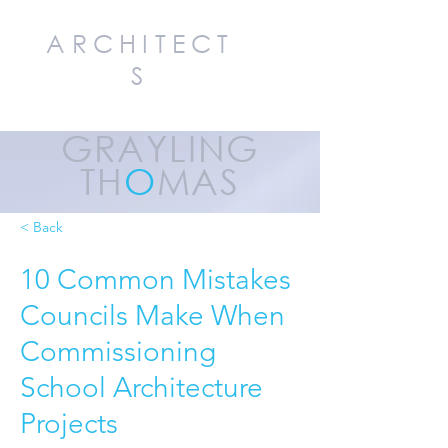
ARCHITECT
S
GRAYLING
TH
O
MAS
< Back
10 Common Mistakes
Councils Make When
Commissioning
School Architecture
Projects