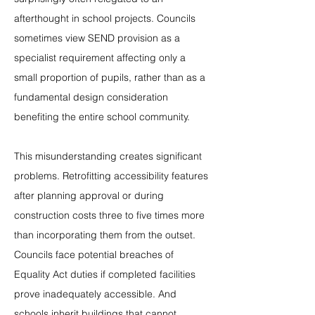
afterthought in school projects. Councils 
sometimes view SEND provision as a 
specialist requirement affecting only a 
small proportion of pupils, rather than as a 
fundamental design consideration 
benefiting the entire school community.
This misunderstanding creates significant 
problems. Retrofitting accessibility features 
after planning approval or during 
construction costs three to five times more 
than incorporating them from the outset. 
Councils face potential breaches of 
Equality Act duties if completed facilities 
prove inadequately accessible. And 
schools inherit buildings that cannot 