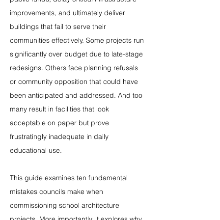
improvements, and ultimately deliver 
buildings that fail to serve their 
communities effectively. Some projects run 
significantly over budget due to late-stage 
redesigns. Others face planning refusals 
or community opposition that could have 
been anticipated and addressed. And too 
many result in facilities that look 
acceptable on paper but prove 
frustratingly inadequate in daily 
educational use.
This guide examines ten fundamental 
mistakes councils make when 
commissioning school architecture 
projects. More importantly, it explores why 