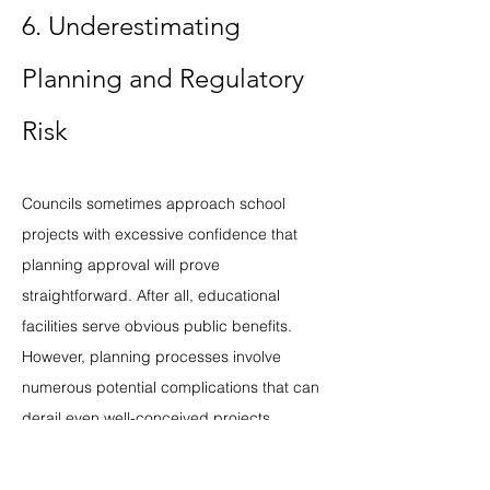
6. Underestimating 
Planning and Regulatory 
Risk
Councils sometimes approach school 
projects with excessive confidence that 
planning approval will prove 
straightforward. After all, educational 
facilities serve obvious public benefits. 
However, planning processes involve 
numerous potential complications that can 
derail even well-conceived projects.
Heritage designations and conservation 