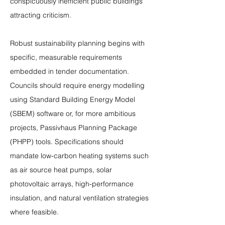
conspicuously inefficient public buildings 
attracting criticism.
Robust sustainability planning begins with 
specific, measurable requirements 
embedded in tender documentation. 
Councils should require energy modelling 
using Standard Building Energy Model 
(SBEM) software or, for more ambitious 
projects, Passivhaus Planning Package 
(PHPP) tools. Specifications should 
mandate low-carbon heating systems such 
as air source heat pumps, solar 
photovoltaic arrays, high-performance 
insulation, and natural ventilation strategies 
where feasible.