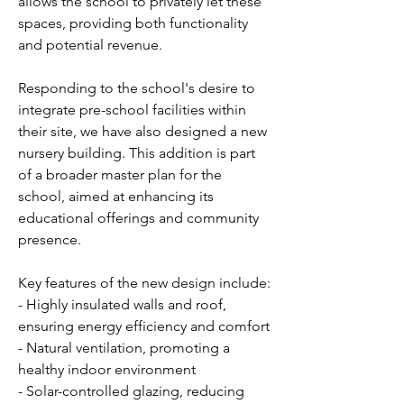
allows the school to privately let these
spaces, providing both functionality
and potential revenue.
Responding to the school's desire to
integrate pre-school facilities within
their site, we have also designed a new
nursery building. This addition is part
of a broader master plan for the
school, aimed at enhancing its
educational offerings and community
presence.
Key features of the new design include:
- Highly insulated walls and roof,
ensuring energy efficiency and comfort
- Natural ventilation, promoting a
healthy indoor environment
- Solar-controlled glazing, reducing