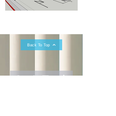
Back To Top
Get In Touch