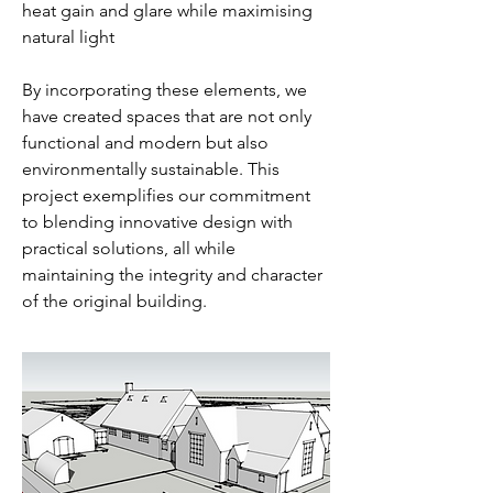
heat gain and glare while maximising
natural light
By incorporating these elements, we
have created spaces that are not only
functional and modern but also
environmentally sustainable. This
project exemplifies our commitment
to blending innovative design with
practical solutions, all while
maintaining the integrity and character
of the original building.