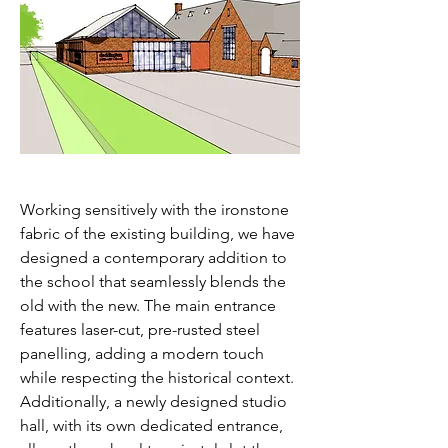
ARCHITECT
S
Working sensitively with the ironstone
fabric of the existing building, we have
designed a contemporary addition to
the school that seamlessly blends the
old with the new. The main entrance
features laser-cut, pre-rusted steel
panelling, adding a modern touch
while respecting the historical context.
Additionally, a newly designed studio
hall, with its own dedicated entrance,