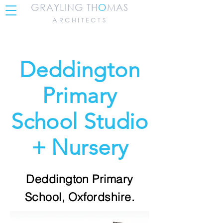
GRAYLING TH
O
MAS
ARCHITECTS
Deddington
Primary
School Studio
+ Nursery
Deddington Primary
School, Oxfordshire.