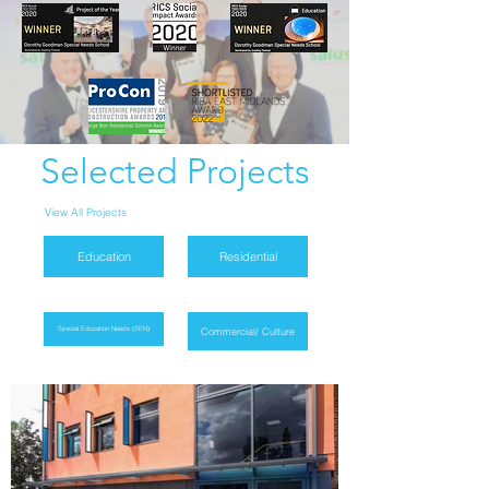
Selected Projects
View All Projects
Education
Residential
Special Education Needs (SEN)
Commercial/ Culture