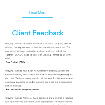
Load More
Client Feedback
"Grayling Thomas Architects has been a faultless company to work
with and the requirements of the client are always paramount. The
team clearly all know each other well and work very effectively
together. SENDAT hope to work with Grayling Thomas again in the
future."
- Sue Prickett (CFO)
"Grayling Thomas have been instrumental in creating a bright and
attractive learning environment that is both aesthetically pleasing and
functional. We have been grateful to all the team for their commitment
to working alongside us and listening to our ideas and incorporating
them in the build."
- Rachael Hutchinson (Headteacher)
"Grayling Thomas Architects have designed and delivered a fabulous
building which has exceeded all our expectations. Their professional