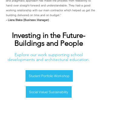
and pragmatic approach has made the process from feasibility to
hand over straight-forward and understandable. They had a good
working relationship with our main contractor which helped us get the
building delivered on time and on budget."
- Liana Blake (Business Manager)
Investing in the Future-
Buildings and People
Explore our work supporting school
developments and architectural education.
Student Portfolio Workshop
Social Value/ Sustainability
CIF Funding For Schools
Get in Touch