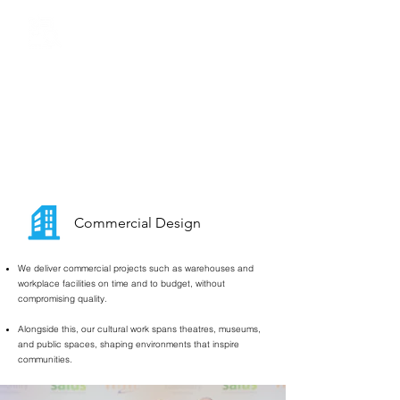
Surveys
&
Masterplanning
We provide comprehensive building surveys across all
sectors- educational, residential, and commercial-
giving councils, developers, and clients the clarity they
need.
Our masterplanning expertise ensures that every site
reaches its full potential through thoughtful, future-
ready design.
Commercial Design
We deliver commercial projects such as warehouses and
workplace facilities on time and to budget, without
compromising quality.
Alongside this, our cultural work spans theatres, museums,
and public spaces, shaping environments that inspire
communities.