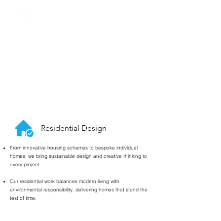
Education Design
&
Funding
We specialise in award-winning school design, from SEN
to primary and secondary education.
Our team has secured over £14 million in CIF funding
for academies and MATs, helping schools unlock vital
resources for new facilities.
We also run student workshops that give young
architects the skills and portfolios they need to launch
their careers.
Residential Design
From innovative housing schemes to bespoke individual
homes, we bring sustainable design and creative thinking to
every project.
Our residential work balances modern living with
environmental responsibility, delivering homes that stand the
test of time.