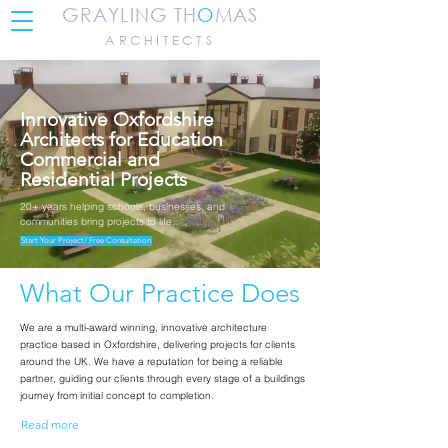
GRAYLING TH
O
MAS
ARCHITECTS
Innovative Oxfordshire
Architects for Education
Commercial and
Residential Projects
20+ years helping schools, businesses, and
communities bring projects to life.
Start Your Project/ Free Consultation
What Our Practice Does
We are a multi-award winning, innovative architecture
practice based in Oxfordshire, delivering projects for clients
around the UK.
We have a reputation for being a reliable
partner, guiding our clients through every stage of a buildings
journey from initial concept to completion.
Read more